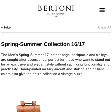
+ Filter
Clear All
Spring-Summer Collection 16/17
The Men’s Spring-Summer 17 leather bags, backpacks and trolleys
are sought-after accessories, perfect for those who want to stand out
for an exclusive and elegant style without sacrificing functionality and
practicality. Hand-painted military aircraft and striking and brilliant
colors also give the entire collection a vintage allure.