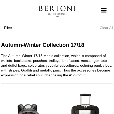
+ Filter
Clear All
Autumn-Winter Collection 17/18
The Autumn-Winter 17/18 Men's collection, which is composed of
wallets, backpacks, pouches, trolleys, briefcases, messenger, tote
and duffel bags, celebrates youthful subcultures, echoing punk vibes,
with stripes, Graffiti and metallic pins. Thus the accessories become
expression of a rebel soul, channeling the #Spiritof69.