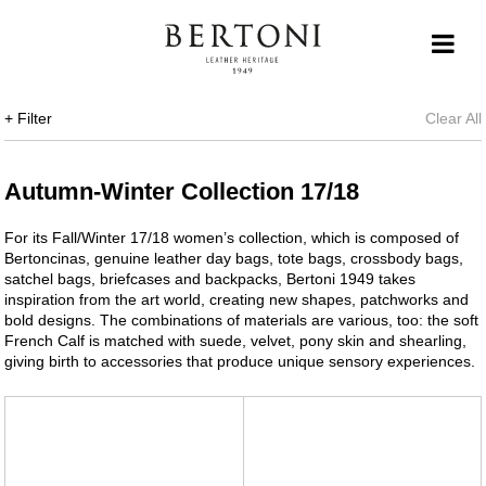
+ Filter
Clear All
Autumn-Winter Collection 17/18
For its Fall/Winter 17/18 women’s collection, which is composed of
Bertoncinas, genuine leather day bags, tote bags, crossbody bags,
satchel bags, briefcases and backpacks, Bertoni 1949 takes
inspiration from the art world, creating new shapes, patchworks and
bold designs. The combinations of materials are various, too: the soft
French Calf is matched with suede, velvet, pony skin and shearling,
giving birth to accessories that produce unique sensory experiences.