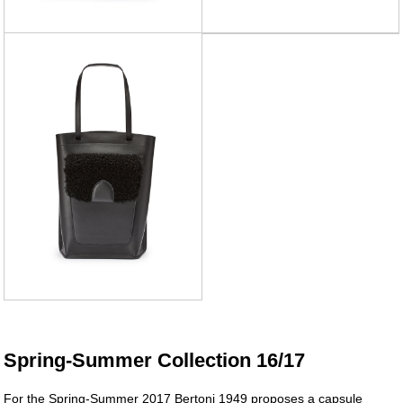
Spring-Summer Collection 16/17
For the Spring-Summer 2017 Bertoni 1949 proposes a capsule