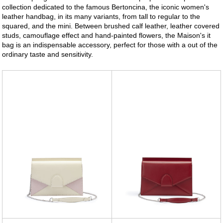
collection dedicated to the famous Bertoncina, the iconic women's
leather handbag, in its many variants, from tall to regular to the
squared, and the mini. Between brushed calf leather, leather covered
studs, camouflage effect and hand-painted flowers, the Maison's it
bag is an indispensable accessory, perfect for those with a out of the
ordinary taste and sensitivity.