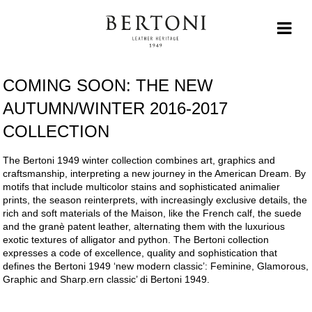
COMING SOON: THE NEW
AUTUMN/WINTER 2016-2017
COLLECTION
The Bertoni 1949 winter collection combines art, graphics and
craftsmanship, interpreting a new journey in the American Dream. By
motifs that include multicolor stains and sophisticated animalier
prints, the season reinterprets, with increasingly exclusive details, the
rich and soft materials of the Maison, like the French calf, the suede
and the granè patent leather, alternating them with the luxurious
exotic textures of alligator and python. The Bertoni collection
expresses a code of excellence, quality and sophistication that
defines the Bertoni 1949 ‘new modern classic’: Feminine, Glamorous,
Graphic and Sharp.ern classic’ di Bertoni 1949.