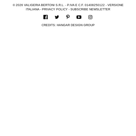
© 2026 VALIGERIA BERTONI S.R.L. - P.IVA E C.F. 01408250122 -
VERSIONE
ITALIANA
-
PRIVACY POLICY
-
SUBSCRIBE NEWSLETTER
CREDITS:
HANGAR DESIGN GROUP