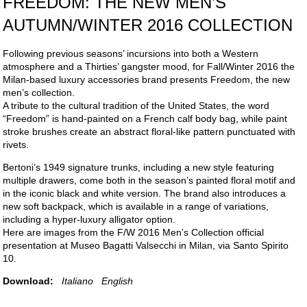
FREEDOM: THE NEW MEN’S
AUTUMN/WINTER 2016 COLLECTION
Following previous seasons’ incursions into both a Western
atmosphere and a Thirties’ gangster mood, for Fall/Winter 2016 the
Milan-based luxury accessories brand presents Freedom, the new
men’s collection.
A tribute to the cultural tradition of the United States, the word
“Freedom” is hand-painted on a French calf body bag, while paint
stroke brushes create an abstract floral-like pattern punctuated with
rivets.
Bertoni’s 1949 signature trunks, including a new style featuring
multiple drawers, come both in the season’s painted floral motif and
in the iconic black and white version. The brand also introduces a
new soft backpack, which is available in a range of variations,
including a hyper-luxury alligator option.
Here are images from the F/W 2016 Men’s Collection official
presentation at Museo Bagatti Valsecchi in Milan, via Santo Spirito
10.
Download:
Italiano
English