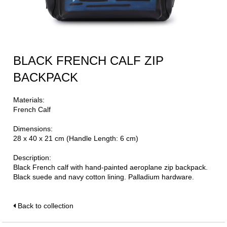
BLACK FRENCH CALF ZIP
BACKPACK
Materials:
French Calf
Dimensions:
28 x 40 x 21 cm (Handle Length: 6 cm)
Description:
Black French calf with hand-painted aeroplane zip backpack.
Black suede and navy cotton lining. Palladium hardware.
Back to collection