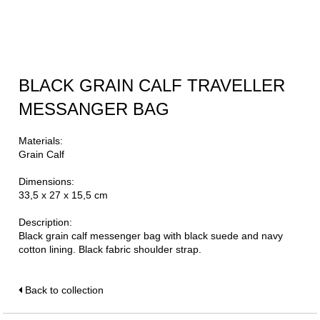
BLACK GRAIN CALF TRAVELLER
MESSANGER BAG
Materials:
Grain Calf
Dimensions:
33,5 x 27 x 15,5 cm
Description:
Black grain calf messenger bag with black suede and navy
cotton lining. Black fabric shoulder strap.
Back to collection