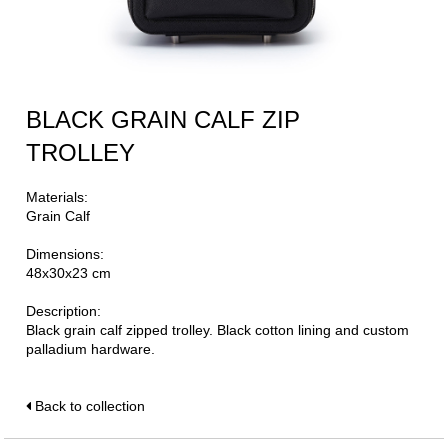
BLACK GRAIN CALF ZIP
TROLLEY
Materials:
Grain Calf
Dimensions:
48x30x23 cm
Description:
Black grain calf zipped trolley. Black cotton lining and custom
palladium hardware.
Back to collection