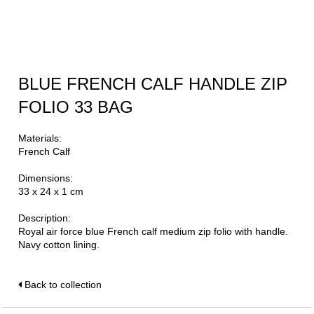
BLUE FRENCH CALF HANDLE ZIP
FOLIO 33 BAG
Materials:
French Calf
Dimensions:
33 x 24 x 1 cm
Description:
Royal air force blue French calf medium zip folio with handle.
Navy cotton lining.
Back to collection