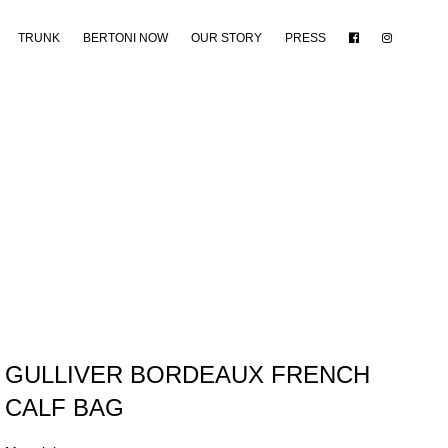
TRUNK
BERTONI NOW
OUR STORY
PRESS
GULLIVER BORDEAUX FRENCH
CALF BAG