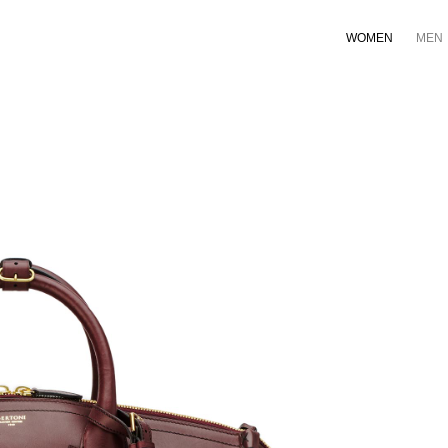
WOMEN
MEN