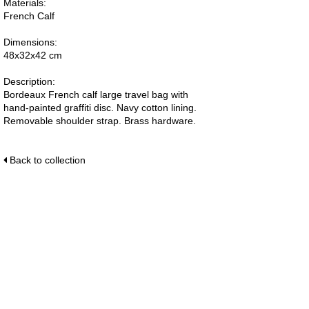
Materials:
French Calf
Dimensions:
48x32x42 cm
Description:
Bordeaux French calf large travel bag with
hand-painted graffiti disc. Navy cotton lining.
Removable shoulder strap. Brass hardware.
Back to collection