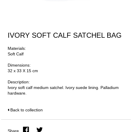
IVORY SOFT CALF SATCHEL BAG
Materials:
Soft Calf
Dimensions:
32 x 33 X 15 cm
Description:
Ivory soft calf medium satchel. Ivory suede lining. Palladium
hardware.
Back to collection
Share