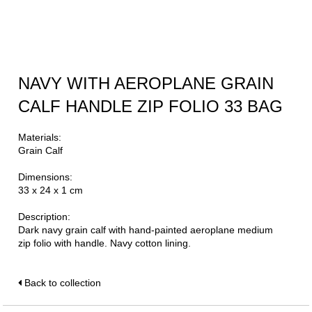
NAVY WITH AEROPLANE GRAIN
CALF HANDLE ZIP FOLIO 33 BAG
Materials:
Grain Calf
Dimensions:
33 x 24 x 1 cm
Description:
Dark navy grain calf with hand-painted aeroplane medium
zip folio with handle. Navy cotton lining.
Back to collection