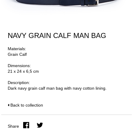
NAVY GRAIN CALF MAN BAG
Materials:
Grain Calf
Dimensions:
21 x 24 x 6,5 cm
Description:
Dark navy grain calf man bag with navy cotton lining.
Back to collection
Share