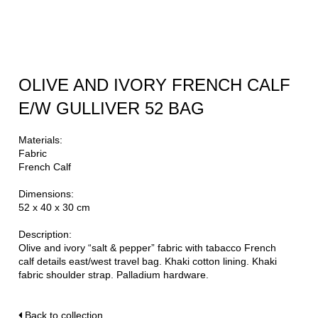
OLIVE AND IVORY FRENCH CALF
E/W GULLIVER 52 BAG
Materials:
Fabric
French Calf
Dimensions:
52 x 40 x 30 cm
Description:
Olive and ivory “salt & pepper” fabric with tabacco French
calf details east/west travel bag. Khaki cotton lining. Khaki
fabric shoulder strap. Palladium hardware.
Back to collection