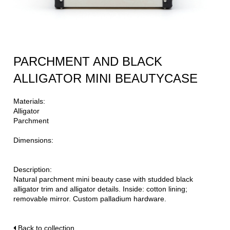
PARCHMENT AND BLACK
ALLIGATOR MINI BEAUTYCASE
Materials:
Alligator
Parchment
Dimensions:
Description:
Natural parchment mini beauty case with studded black
alligator trim and alligator details. Inside: cotton lining;
removable mirror. Custom palladium hardware.
Back to collection