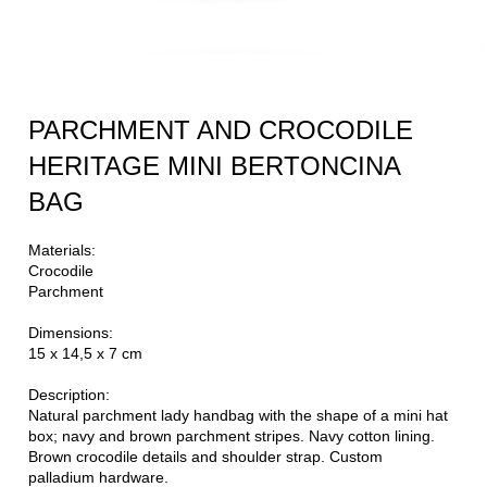
PARCHMENT AND CROCODILE
HERITAGE MINI BERTONCINA
BAG
Materials:
Crocodile
Parchment
Dimensions:
15 x 14,5 x 7 cm
Description:
Natural parchment lady handbag with the shape of a mini hat
box; navy and brown parchment stripes. Navy cotton lining.
Brown crocodile details and shoulder strap. Custom
palladium hardware.