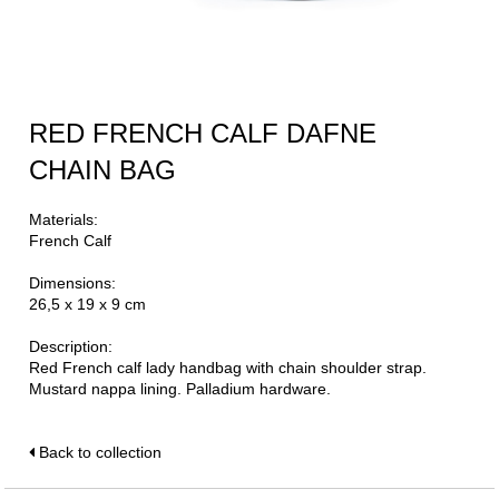
RED FRENCH CALF DAFNE
CHAIN BAG
Materials:
French Calf
Dimensions:
26,5 x 19 x 9 cm
Description:
Red French calf lady handbag with chain shoulder strap.
Mustard nappa lining. Palladium hardware.
Back to collection