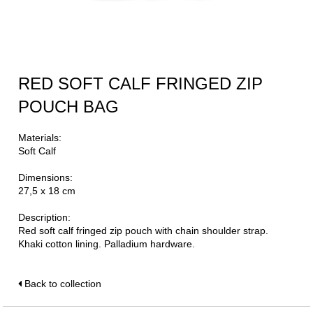
RED SOFT CALF FRINGED ZIP
POUCH BAG
Materials:
Soft Calf
Dimensions:
27,5 x 18 cm
Description:
Red soft calf fringed zip pouch with chain shoulder strap.
Khaki cotton lining. Palladium hardware.
Back to collection