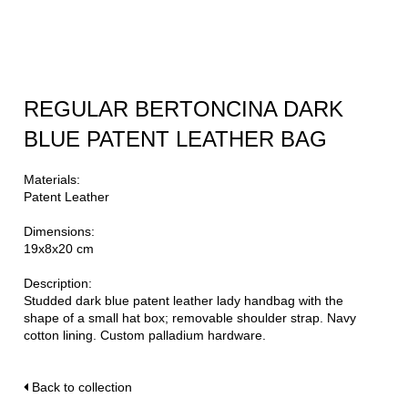
REGULAR BERTONCINA DARK
BLUE PATENT LEATHER BAG
Materials:
Patent Leather
Dimensions:
19x8x20 cm
Description:
Studded dark blue patent leather lady handbag with the
shape of a small hat box; removable shoulder strap. Navy
cotton lining. Custom palladium hardware.
Back to collection