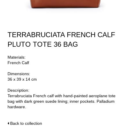
TERRABRUCIATA FRENCH CALF
PLUTO TOTE 36 BAG
Materials:
French Calf
Dimensions:
36 x 39 x 14 cm
Description:
Terrabruciata French calf with hand-painted aeroplane tote
bag with dark green suede lining; inner pockets. Palladium
hardware.
Back to collection