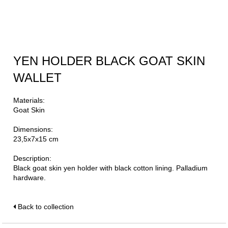
YEN HOLDER BLACK GOAT SKIN
WALLET
Materials:
Goat Skin
Dimensions:
23,5x7x15 cm
Description:
Black goat skin yen holder with black cotton lining. Palladium
hardware.
Back to collection