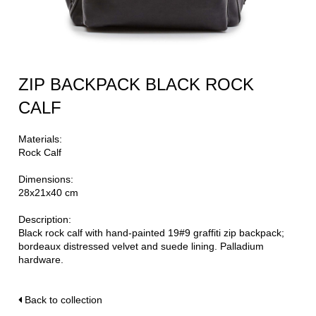
ZIP BACKPACK BLACK ROCK
CALF
Materials:
Rock Calf
Dimensions:
28x21x40 cm
Description:
Black rock calf with hand-painted 19#9 graffiti zip backpack;
bordeaux distressed velvet and suede lining. Palladium
hardware.
Back to collection