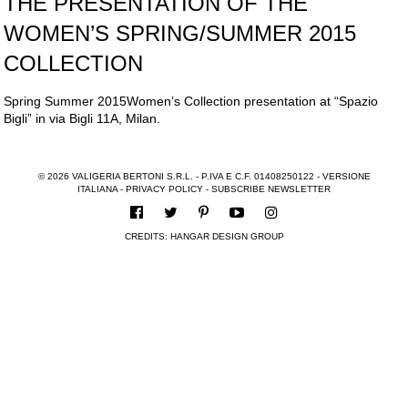
THE PRESENTATION OF THE
WOMEN’S SPRING/SUMMER 2015
COLLECTION
Spring Summer 2015Women’s Collection presentation at “Spazio
Bigli” in via Bigli 11A, Milan.
© 2026 VALIGERIA BERTONI S.R.L. - P.IVA E C.F. 01408250122 -
VERSIONE
ITALIANA
-
PRIVACY POLICY
-
SUBSCRIBE NEWSLETTER
CREDITS:
HANGAR DESIGN GROUP