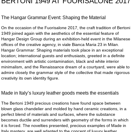
BERTONI 1949 AT FUORISALONE 2017
The Hangar Grammar Event: Shaping the Material
On the occasion of the Fuorisalone 2017, the craft tradition of Bertoni
1949 joined again with the aesthetics of the essential feature of
Hangar Design Group during an exhibition-held event in the Milanese
offices of the creative agency, in viale Bianca Maria 23 in Milan.
Hangar Grammar: Shaping materials took place in an exceptional
location; international guests and enthusiasts, greeted in a definite
environment with artistic contamination, black and white interior
minimalism, and the Renaissance dream of a courtyard, were able to
admire closely the grammar style of the collective that made rigorous
creativity its own identity figure.
Made in Italy’s luxury leather goods meets the essentials
The Bertoni 1949 precious creations have found space between
blown glass chandelier and molded by hand ceramic creations, in a
perfect blend of materials and surfaces, where the substance
becomes ductile and surrenders with geometry of the forms in which
it is forced. The novelties presented, precious examples of Made in
Italy mastery, are well adapted to the concept of luxury leather