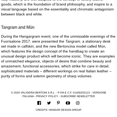
goods, which is the foundation of brand philosophy, and inspire to a
visual language based on the essentiality and chromatic antagonism
between black and white.
Tangram and Mùn
During the Hangargram event, one of the unmissable evenings of the
Fuorisalone 2017, were presented the
Tangram
, a stationary desk
set made in calfskin, and the new Bertoncina model called Mùn,
which features the design concept of the handbag to create an
unusual design product which will become iconic. They are examples
of unmatched elegance, objects of desire that combine beauty and
amazement, functional accessories, which strike for care in detail,
sophisticated materials – different workings on real Italian leather –
purity of forms and solemn geometry of sharp volumes.
© 2026 VALIGERIA BERTONI S.R.L. - P.IVA E C.F. 01408250122 -
VERSIONE
ITALIANA
-
PRIVACY POLICY
-
SUBSCRIBE NEWSLETTER
CREDITS:
HANGAR DESIGN GROUP