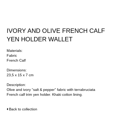
IVORY AND OLIVE FRENCH CALF
YEN HOLDER WALLET
Materials:
Fabric
French Calf
Dimensions:
23,5 x 15 x 7 cm
Description:
Olive and ivory “salt & pepper” fabric with terrabruciata
French calf trim yen holder. Khaki cotton lining.
Back to collection