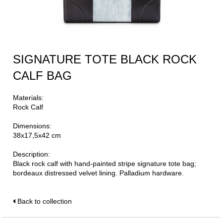
SIGNATURE TOTE BLACK ROCK
CALF BAG
Materials:
Rock Calf
Dimensions:
38x17,5x42 cm
Description:
Black rock calf with hand-painted stripe signature tote bag;
bordeaux distressed velvet lining. Palladium hardware.
Back to collection