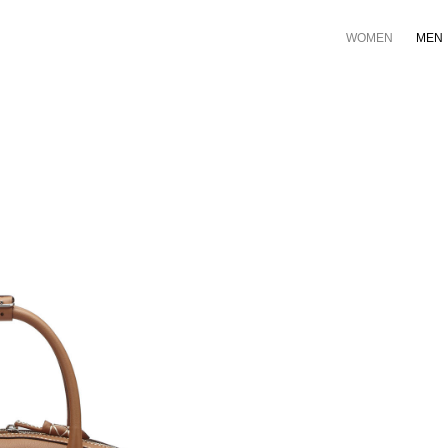
WOMEN
MEN