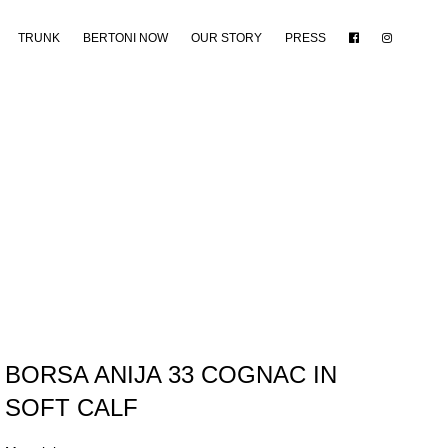
TRUNK
BERTONI NOW
OUR STORY
PRESS
BORSA ANIJA 33 COGNAC IN
SOFT CALF