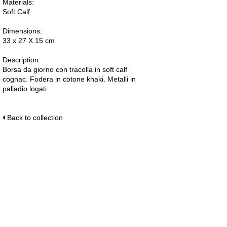
Materials:
Soft Calf
Dimensions:
33 x 27 X 15 cm
Description:
Borsa da giorno con tracolla in soft calf
cognac. Fodera in cotone khaki. Metalli in
palladio logati.
Back to collection