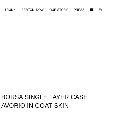
TRUNK
BERTONI NOW
OUR STORY
PRESS
BORSA SINGLE LAYER CASE
AVORIO IN GOAT SKIN