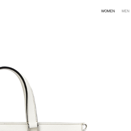
WOMEN
MEN