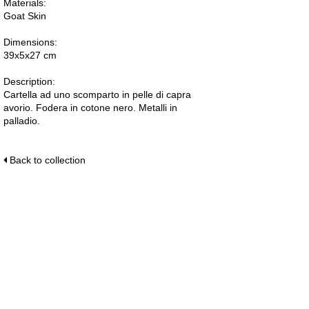
Materials:
Goat Skin
Dimensions:
39x5x27 cm
Description:
Cartella ad uno scomparto in pelle di capra
avorio. Fodera in cotone nero. Metalli in
palladio.
Back to collection