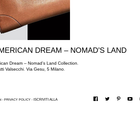
AMERICAN DREAM – NOMAD’S LAND
erican Dream – Nomad’s Land Collection.
i Valsecchi. Via Gesu, 5 Milano.
ISCRIVITI ALLA
N
-
PRIVACY POLICY
-