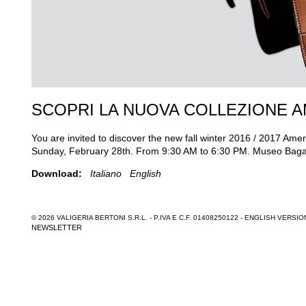
SCOPRI LA NUOVA COLLEZIONE 
You are invited to discover the new fall winter 2016 / 2017 Am
Sunday, February 28th. From 9:30 AM to 6:30 PM. Museo Bagatt
Download:
Italiano
English
© 2026 VALIGERIA BERTONI S.R.L. - P.IVA E C.F. 01408250122 -
ENGLISH VERSIO
NEWSLETTER