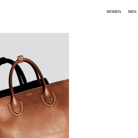
WOMEN
MEN