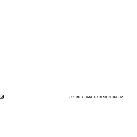
CREDITS:
HANGAR DESIGN GROUP