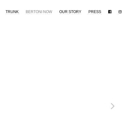
TRUNK
BERTONI NOW
OUR STORY
PRESS