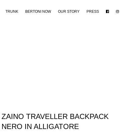
TRUNK
BERTONI NOW
OUR STORY
PRESS
ZAINO TRAVELLER BACKPACK
NERO IN ALLIGATORE