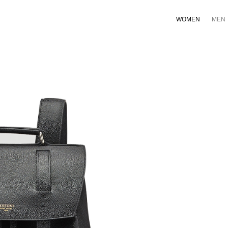
WOMEN
MEN