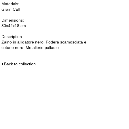
Materials:
Grain Calf
Dimensions:
30x42x18 cm
Description:
Zaino in alligatore nero. Fodera scamosciata e
cotone nero. Metallerie palladio.
Back to collection