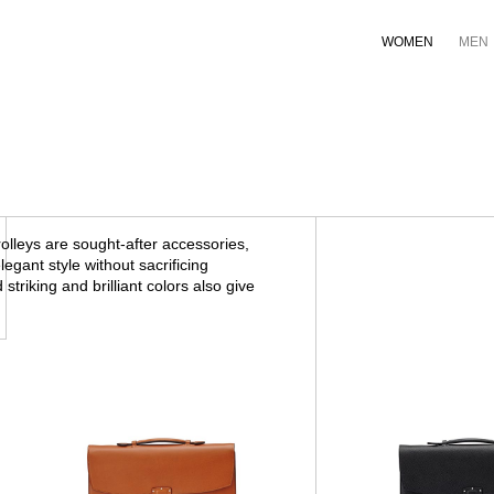
WOMEN
MEN
lleys are sought-after accessories,
egant style without sacrificing
 striking and brilliant colors also give