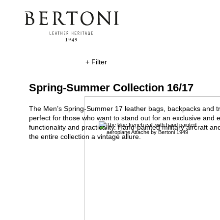
+ Filter
Spring-Summer Collection 16/17
The Men’s Spring-Summer 17 leather bags, backpacks and tro
perfect for those who want to stand out for an exclusive and el
functionality and practicality. Hand-painted military aircraft and
the entire collection a vintage allure.