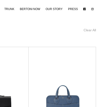
TRUNK
BERTONI NOW
OUR STORY
PRESS
Clear All