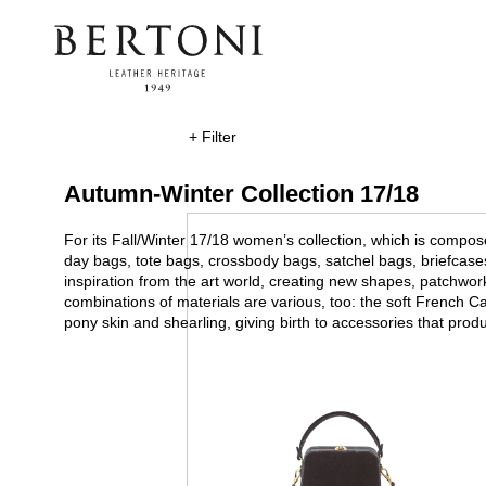
+ Filter
Autumn-Winter Collection 17/18
For its Fall/Winter 17/18 women’s collection, which is compos
day bags, tote bags, crossbody bags, satchel bags, briefcas
inspiration from the art world, creating new shapes, patchwo
combinations of materials are various, too: the soft French Ca
pony skin and shearling, giving birth to accessories that pro