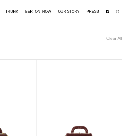
TRUNK
BERTONI NOW
OUR STORY
PRESS
Clear All