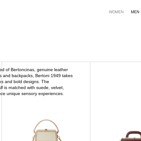
WOMEN
MEN
ed of Bertoncinas, genuine leather
es and backpacks, Bertoni 1949 takes
rks and bold designs. The
lf is matched with suede, velvet,
duce unique sensory experiences.