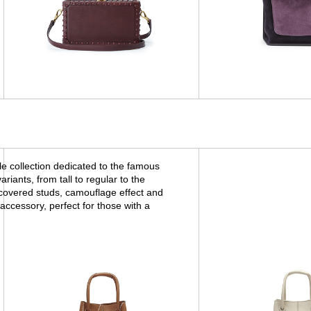
 collection dedicated to the famous
iants, from tall to regular to the
 covered studs, camouflage effect and
accessory, perfect for those with a