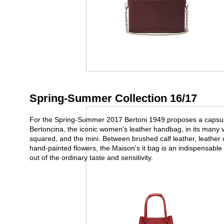
Spring-Summer Collection 16/17
For the Spring-Summer 2017 Bertoni 1949 proposes a capsule
Bertoncina, the iconic women's leather handbag, in its many var
squared, and the mini. Between brushed calf leather, leather
hand-painted flowers, the Maison's it bag is an indispensable 
out of the ordinary taste and sensitivity.